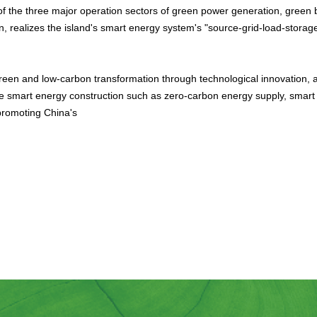
 of the three major operation sectors of green power generation, green 
n, realizes the island's smart energy system's "source-grid-load-storage
een and low-carbon transformation through technological innovation, ac
ve smart energy construction such as zero-carbon energy supply, smart
promoting China's