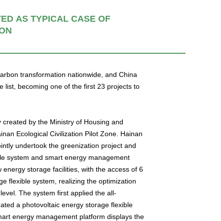
D AS TYPICAL CASE OF
ION
-carbon transformation nationwide, and China
st, becoming one of the first 23 projects to
tly created by the Ministry of Housing and
nan Ecological Civilization Pilot Zone. Hainan
tly undertook the greenization project and
exible system and smart energy management
 energy storage facilities, with the access of 6
e flexible system, realizing the optimization
evel. The system first applied the all-
ted a photovoltaic energy storage flexible
 smart energy management platform displays the