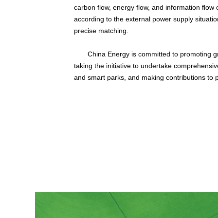
carbon flow, energy flow, and information flow
according to the external power supply situatio
precise matching.
China Energy is committed to promoting gr
taking the initiative to undertake comprehensi
and smart parks, and making contributions to 