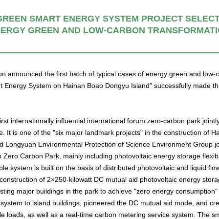
REEN SMART ENERGY SYSTEM PROJECT SELECTE
ERGY GREEN AND LOW-CARBON TRANSFORMAT
ion announced the first batch of typical cases of energy green and low
t Energy System on Hainan Boao Dongyu Island" successfully made the li
irst internationally influential international forum zero-carbon park join
t is one of the "six major landmark projects" in the construction of Hai
Longyuan Environmental Protection of Science Environment Group join
oao Zero Carbon Park, mainly including photovoltaic energy storage fl
le system is built on the basis of distributed photovoltaic and liquid flow
 construction of 2×250-kilowatt DC mutual aid photovoltaic energy storag
sting major buildings in the park to achieve "zero energy consumption" l
system to island buildings, pioneered the DC mutual aid mode, and crea
ible loads, as well as a real-time carbon metering service system. The