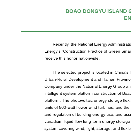
BOAO DONGYU ISLAND G
EN
Recently, the National Energy Administrat
Energy's "Construction Practice of Green Smar
receive this honor nationwide.
The selected project is located in China's f
Urban-Rural Development and Hainan Province. I
Company under the National Energy Group and 
intelligent system platform construction of B
platform. The photovoltaic energy storage flexib
units of 500-watt flower wind turbines, and the
and regulation of building energy use, and assi
vanadium liquid flow long-term energy storage 
system covering wind, light, storage, and flex