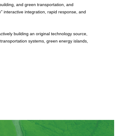
building, and green transportation, and
" interactive integration, rapid response, and
tively building an original technology source,
 transportation systems, green energy islands,