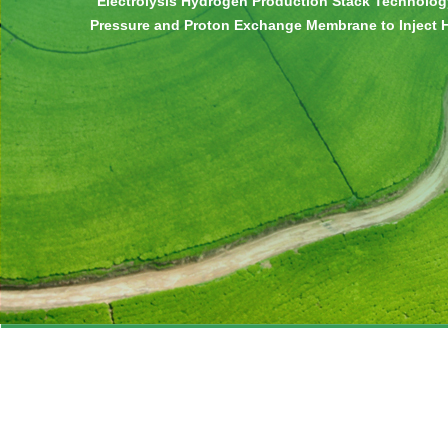
“Electrolysis Hydrogen Production Stack Technolog
Pressure and Proton Exchange Membrane to Inject
Directly” Launched
>>>