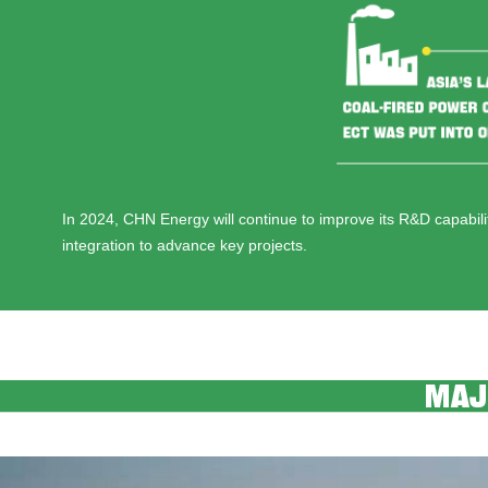
In 2024, CHN Energy will continue to improve its R&D capabil
integration to advance key projects.