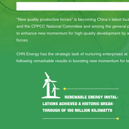
“New quality productive forces” is becoming China’s latest buz
and the CPPCC National Committee and among the general public
to enhance new momentum for high-quality development by acce
forces.
CHN Energy has the strategic task of nurturing enterprises at
following remarkable results in boosting new momentum for te