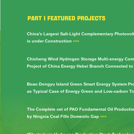
China’s Largest Salt-Light Complementary Photovol
is under Construction
>>>
Chicheng Wind Hydrogen Storage Multi-energy Com
Project of China Energy Hebei Branch Connected to
Boao Dongyu Island Green Smart Energy System Pro
as Typical Case of Energy Green and Low-carbon T
>>>
The Complete set of PAO Fundamental Oil Producti
by Ningxia Coal Fills Domestic Gap
>>>