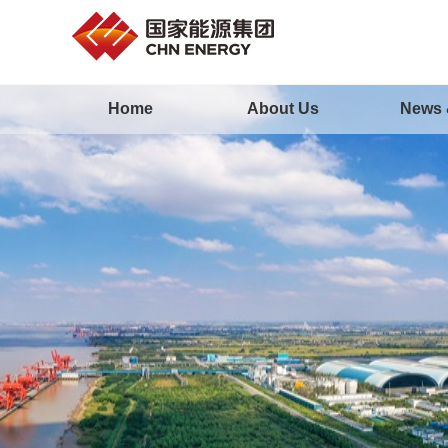
Home
About Us
News 