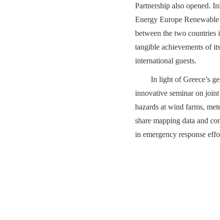
Partnership also opened. 
Energy Europe Renewable En
between the two countries i
tangible achievements of it
international guests.
In light of Greece’s g
innovative seminar on joint 
hazards at wind farms, met
share mapping data and cond
in emergency response effort