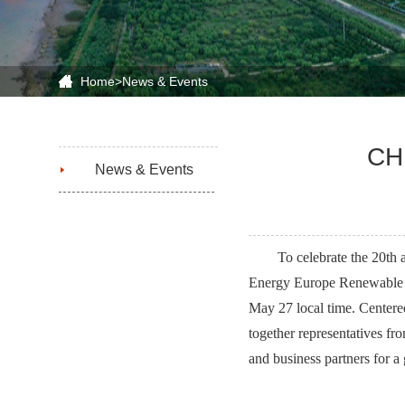
Home
>
News & Events
CHN
News & Events
To celebrate the 20th
Energy Europe Renewable E
May 27 local time. Centere
together representatives fr
and business partners for a