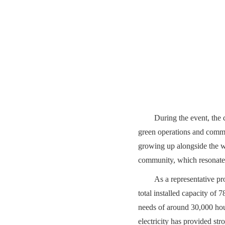
During the event, the 
green operations and commu
growing up alongside the wh
community, which resonated
As a representative p
total installed capacity of
needs of around 30,000 hou
electricity has provided str