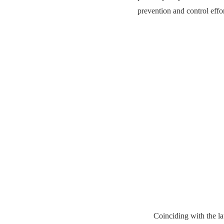
prevention and control effo
Coinciding with the l