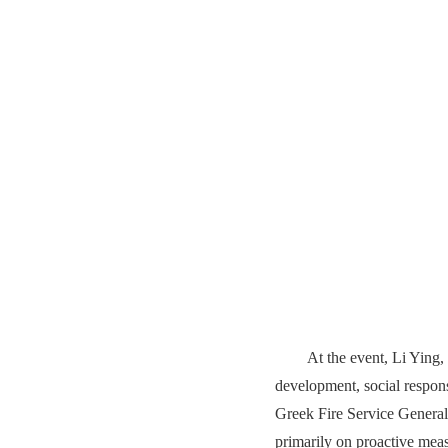
At the event, Li Ying
development, social responsi
Greek Fire Service General
primarily on proactive meas