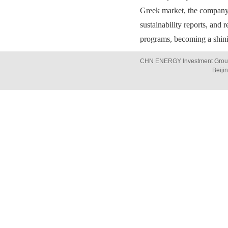
Greek market, the company
sustainability reports, and
programs, becoming a shini
CHN ENERGY Investment Group 
Beiji