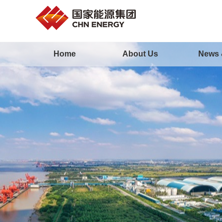
Home
About Us
News 