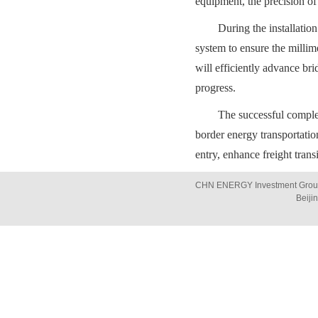
equipment, the precision of
During the installatio
system to ensure the millim
will efficiently advance br
progress.
The successful completi
border energy transportatio
entry, enhance freight trans
CHN ENERGY Investment Group 
Beiji