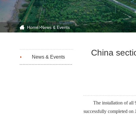
Home
>
News & Events
China secti
News & Events
The installation of a
successfully completed on J