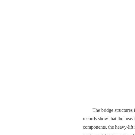
The bridge structures 
records show that the heavi
components, the heavy-lift 